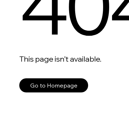
40
This page isn’t available.
Go to Homepage