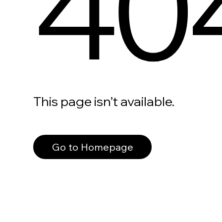
40
This page isn’t available.
Go to Homepage