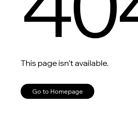
40
This page isn’t available.
Go to Homepage